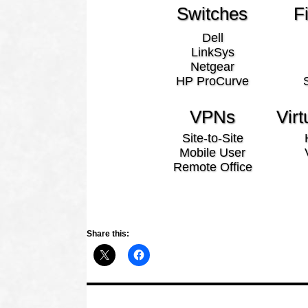
Switches
F
Dell
LinkSys
Netgear
HP ProCurve
VPNs
Virt
Site-to-Site
Mobile User
Remote Office
Share this: