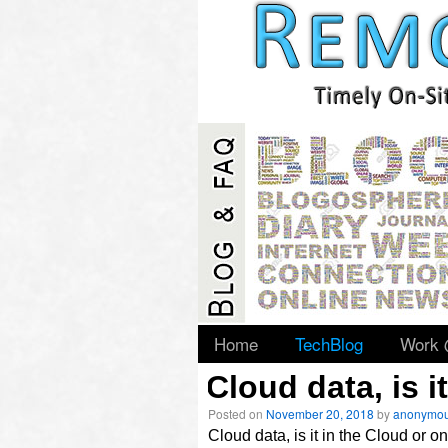
slidingdoor
Home
TechBlog
Work
Cloud data, is 
Posted on
November 20, 2018
by
anonymo
Archives
Cloud data, is it in the Cloud or 