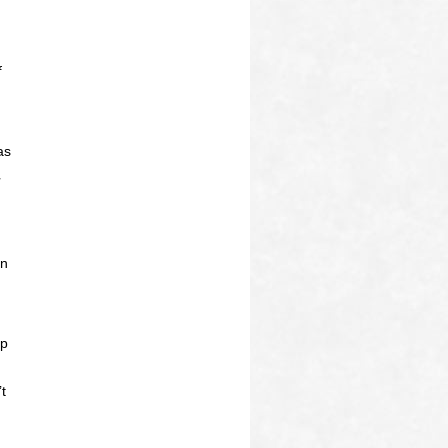
f
as
on
up
t