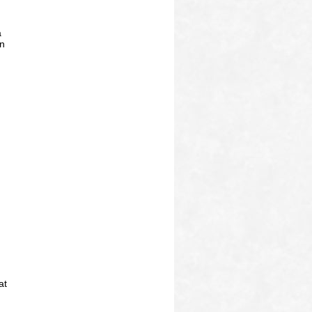
a
on
at