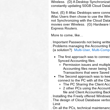
Wireless. (D) A Desktop Synchronizati
constantly updating 50GB Cloud Data
Next, (E) 8 iMac Desktops were conn
iMac Users then chose to use the Wir
not Synchronizing with the Cloud Data
movies over Wireless. (G) Hardware f
Express Routers.
More to come, like…
Important Passwords not being writ
Problems managing the Accounting B
(a solution?)
Multi-User, Multi-Comp
The first approach was to connec
Synced Accounting files.
Permission issues and multipl
Accounting files never being 
Transactions that were Saved 
The Second approach was to keep 
connect to the PC with all the Clie
The PC Sharing the Client Acc
2 other PCs using the Accoun
file and Client Accounting Ba
Installing the Freely offered Window
The design of Cloud Database verbos
Limit
On all the PCs, technical maintenan