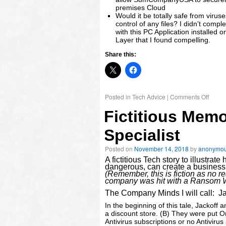
premises Cloud
Would it be totally safe from viru
control of any files? I didn’t com
with this PC Application installed 
Layer that I found compelling.
Share this:
Posted in
Tech Advice
|
Comments Off
Fictitious Memo
Specialist
Posted on
November 14, 2018
by
anonymo
A fictitious Tech story to illustr
dangerous, can create a business 
(Remember, this is fiction as no r
company was hit with a Ransom War
The Company Minds I will call: Ja
In the beginning of this tale, Jacko
a discount store. (B) They were put O
Antivirus subscriptions or no Antiviru