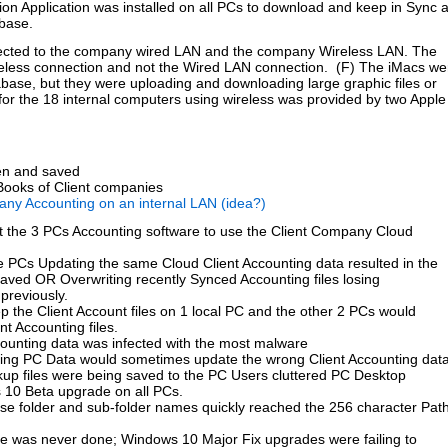
on Application was installed on all PCs to download and keep in Sync 
base.
ected to the company wired LAN and the company Wireless LAN. The
eless connection and not the Wired LAN connection. (F) The iMacs we
base, but they were uploading and downloading large graphic files or
or the 18 internal computers using wireless was provided by two Apple
ten and saved
ooks of Client companies
any Accounting on an internal LAN (idea?)
t the 3 PCs Accounting software to use the Client Company Cloud
e PCs Updating the same Cloud Client Accounting data resulted in the
Saved OR Overwriting recently Synced Accounting files losing
previously.
the Client Account files on 1 local PC and the other 2 PCs would
nt Accounting files.
ounting data was infected with the most malware
ting PC Data would sometimes update the wrong Client Accounting dat
ckup files were being saved to the PC Users cluttered PC Desktop
s 10 Beta upgrade on all PCs.
e folder and sub-folder names quickly reached the 256 character Pat
ce was never done; Windows 10 Major Fix upgrades were failing to