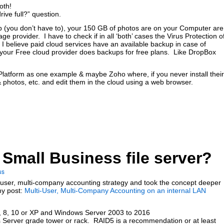
oth!
ive full?” question.
pp (you don’t have to), your 150 GB of photos are on your Computer are
e provider. I have to check if in all ‘both’ cases the Virus Protection o
. I believe paid cloud services have an available backup in case of
 your Free cloud provider does backups for free plans. Like DropBox
atform as one example & maybe Zoho where, if you never install their
photos, etc. and edit them in the cloud using a web browser.
 Small Business file server?
us
ti-user, multi-company accounting strategy and took the concept deeper
my post:
Multi-User, Multi-Company Accounting on an internal LAN
 8, 10 or XP and Windows Server 2003 to 2016
 Server grade tower or rack. RAID5 is a recommendation or at least