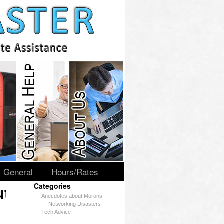
General
Hours/Rates
Categories
uter
Anecdotes about Morons
Networking Disasters
Tech Advice