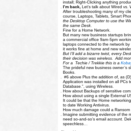
install; Right-Clicking anything prod
I’m back,
Let’s talk about Wired vs.
After troubleshooting many of my cl
course, Laptops, Tablets, Smart Phon
the Desktop Computer to use the Wir
the same Desk
.
Fine for a Home Network.
But many new business startups brin
a commercial office 9am-5pm workin
laptops connected to the network by t
it works fine at home and new wirele
But I’ll add a bizarre twist, every D
their decision was wireless. Add mo
For a Techie / Trekkie this is a
Koba
The prideful new business owner’s sh
Books.
#6 above Plus the addition of, as (D
Application was installed on all PC
Database.”, using Wireless.
How about Backups of sensitive co
How about using a single External 
It could be that the Home networking
to date Working Antivirus.
How much damage could a Ransom W
Imagine submitting evidence of the m
need so-and-so’s email account. Dele
speechless…