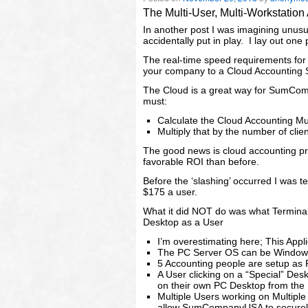
The Multi-User, Multi-Workstatio
In another post I was imagining unus
accidentally put in play. I lay out one 
The real-time speed requirements for 
your company to a Cloud Accounting S
The Cloud is a great way for SumComp
must:
Calculate the Cloud Accounting Mu
Multiply that by the number of cli
The good news is cloud accounting 
favorable ROI than before.
Before the ‘slashing’ occurred I was t
$175 a user.
What it did NOT do was what Terminal
Desktop as a User
I’m overestimating here; This Appl
The PC Server OS can be Windows
5 Accounting people are setup as 
A User clicking on a “Special” De
on their own PC Desktop from the 
Multiple Users working on Multipl
allow SumCompanyUSA to securely 