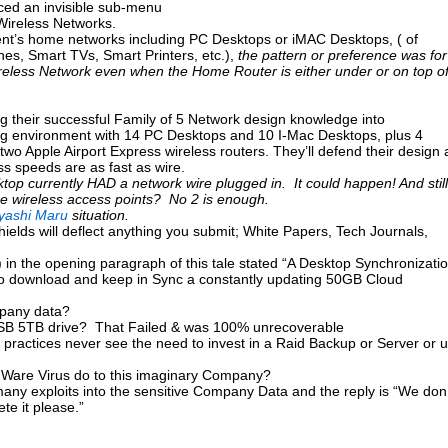
uced an invisible sub-menu
 Wireless Networks.
ient’s home networks including PC Desktops or iMAC Desktops, ( of
es, Smart TVs, Smart Printers, etc.),
the pattern or preference was for
eless Network even when the Home Router is either under or on top o
g their successful Family of 5 Network design knowledge into
g environment with 14 PC Desktops and 10 I-Mac Desktops, plus 4
wo Apple Airport Express wireless routers. They’ll defend their design 
ss speeds are as fast as wire.
esktop currently HAD a network wire plugged in. It could happen! And still
re wireless access points? No 2 is enough.
yashi Maru
situation.
ields will deflect anything you submit; White Papers, Tech Journals,
) in the opening paragraph of this tale stated “A Desktop Synchronizati
s to download and keep in Sync a constantly updating 50GB Cloud
mpany data?
USB 5TB drive? That Failed & was 100% unrecoverable
 practices never see the need to invest in a Raid Backup or Server or 
are Virus do to this imaginary Company?
any exploits into the sensitive Company Data and the reply is “We don’
te it please.”