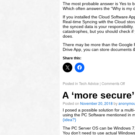
November
The most probable answer is Yes to b
2018
Which often answers the “Why is my dr
Meta
If you installed the Cloud Software A
Real-time Syncing with the Cloud storag
Log
the synced data is your responsibility
in
catastrophes, but you should check if
does.
There may be more than the Google Pl
Drive App, you can store documents & 
Share this:
Posted in
Tech Advice
|
Comments Off
A ‘more secure’
Posted on
November 20, 2018
by
anonymo
I posed a possible solution for a mul
using the PC Software mentioned in 
(idea?)
The PC Server OS can be Windows 7,
You don’t need to use actual Windows