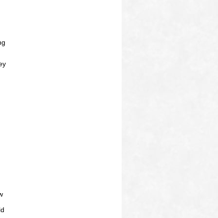
ng
ey
w
ld