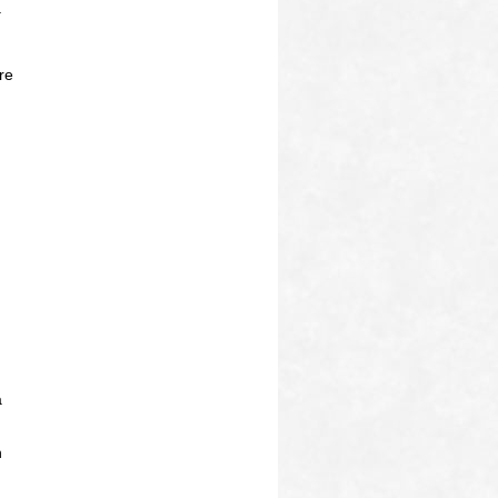
a
re
a
h