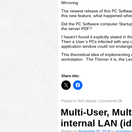
Mirroring.
The newest release of this PC Softwar
this new feature, what happened when
Did the PC Software computer Startup
the server PDF?
I haven’t found it explicitly stated in th
Then a User’s PCs infected with any cry
application window could not endanger
This theoretical idea of implementing 
workstation. The Thinner it is, the Les
Share this:
Posted in
Tech Advice
|
Comments Off
Multi-User, Mu
internal LAN (i
Posted on
November 20, 2018
by
anonymo