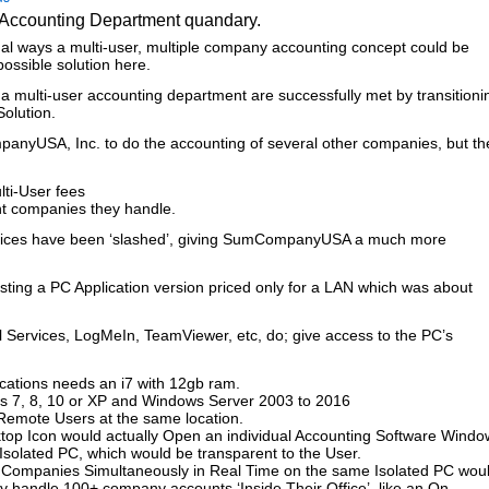
n Accounting Department quandary.
ual ways a multi-user, multiple company accounting concept could be
possible solution here.
a multi-user accounting department are successfully met by transitioni
olution.
anyUSA, Inc. to do the accounting of several other companies, but th
lti-User fees
ent companies they handle.
prices have been ‘slashed’, giving SumCompanyUSA a much more
esting a PC Application version priced only for a LAN which was about
 Services, LogMeIn, TeamViewer, etc, do; give access to the PC’s
ications needs an i7 with 12gb ram.
 7, 8, 10 or XP and Windows Server 2003 to 2016
Remote Users at the same location.
sktop Icon would actually Open an individual Accounting Software Windo
Isolated PC, which would be transparent to the User.
e Companies Simultaneously in Real Time on the same Isolated PC wou
handle 100+ company accounts ‘Inside Their Office’, like an On-