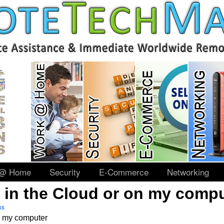
 @ Home
Security
E-Commerce
Networking
it in the Cloud or on my comp
us
on my computer