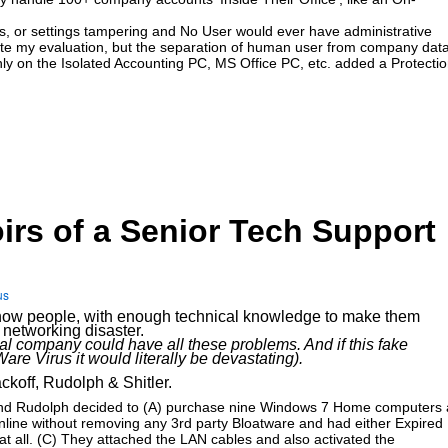
ses, or settings tampering and No User would ever have administrative
plete my evaluation, but the separation of human user from company dat
only on the Isolated Accounting PC, MS Office PC, etc. added a Protecti
irs of a Senior Tech Support
us
ate how people, with enough technical knowledge to make them
networking disaster.
eal company could have all these problems. And if this fake
e Virus it would literally be devastating).
ckoff, Rudolph & Shitler.
ff and Rudolph decided to (A) purchase nine Windows 7 Home computers 
nline without removing any 3rd party Bloatware and had either Expired
s at all. (C) They attached the LAN cables and also activated the