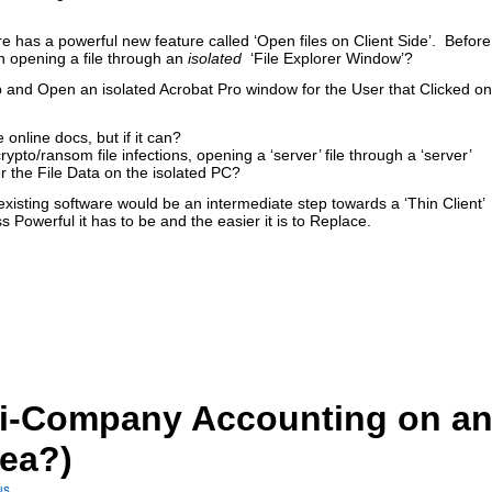
e has a powerful new feature called ‘Open files on Client Side’. Before
 opening a file through an
isolated
‘File Explorer Window’?
 and Open an isolated Acrobat Pro window for the User that Clicked on
e online docs, but if it can?
pto/ransom file infections, opening a ‘server’ file through a ‘server’
 the File Data on the isolated PC?
existing software would be an intermediate step towards a ‘Thin Client’
s Powerful it has to be and the easier it is to Replace.
lti-Company Accounting on a
dea?)
us