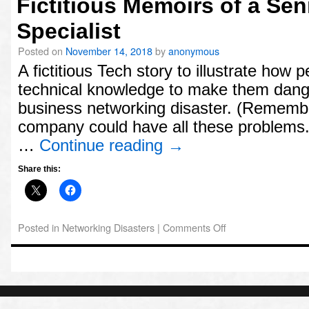
Fictitious Memoirs of a Se
Archives
Specialist
November
Posted on
November 14, 2018
by
anonymous
2018
A fictitious Tech story to illustrate how
Meta
technical knowledge to make them dang
Log
business networking disaster. (Remember,
in
company could have all these problems.
…
Continue reading
→
Share this:
Posted in
Networking Disasters
|
Comments Off